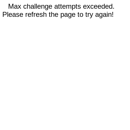
Max challenge attempts exceeded.
Please refresh the page to try again!