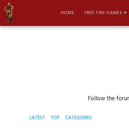
HOME
FREE FAN GAMES
Follow the forum
LATEST
TOP
CATEGORIES