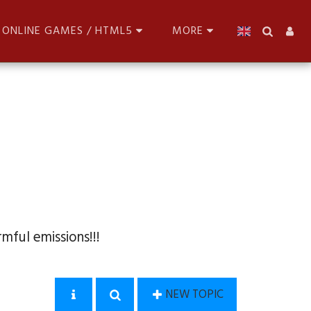
ONLINE GAMES / HTML5
MORE
mful emissions!!!
NEW TOPIC