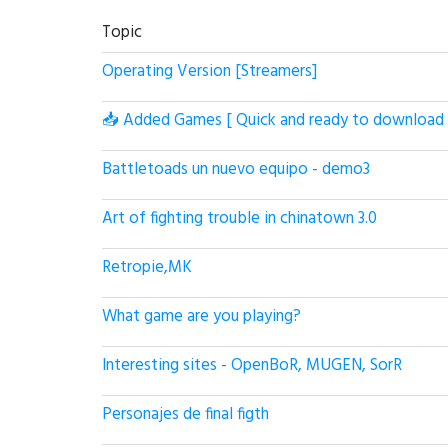
Topic
Operating Version [Streamers]
📥 Added Games [ Quick and ready to download 
Battletoads un nuevo equipo - demo3
Art of fighting trouble in chinatown 3.0
Retropie,MK
What game are you playing?
Interesting sites - OpenBoR, MUGEN, SorR
Personajes de final figth