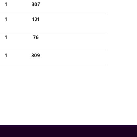
1
307
1
121
1
76
1
309