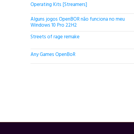
Operating Kits [Streamers]
Alguns jogos OpenBOR não funciona no meu
Windows 10 Pro 22H2
Streets of rage remake
Any Games OpenBoR