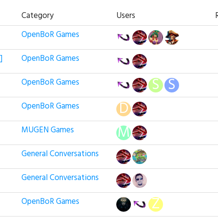
Category
Users
OpenBoR Games
]
OpenBoR Games
OpenBoR Games
OpenBoR Games
MUGEN Games
General Conversations
General Conversations
OpenBoR Games