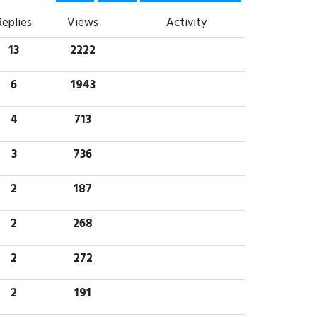
Replies
Views
Activity
13
2222
6
1943
4
713
3
736
2
187
2
268
2
272
2
191