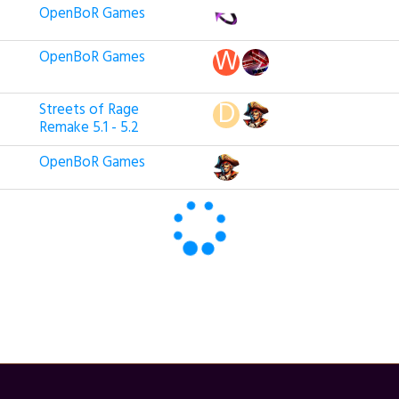
OpenBoR Games
OpenBoR Games
Streets of Rage
Remake 5.1 - 5.2
OpenBoR Games