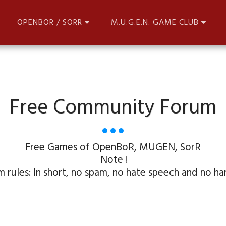
OPENBOR / SORR
M.U.G.E.N. GAME CLUB
Free Community Forum
Free Games of OpenBoR, MUGEN, SorR

 Note !

 rules: In short, no spam, no hate speech and no har