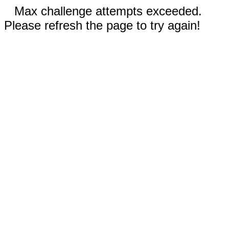
Max challenge attempts exceeded.
Please refresh the page to try again!