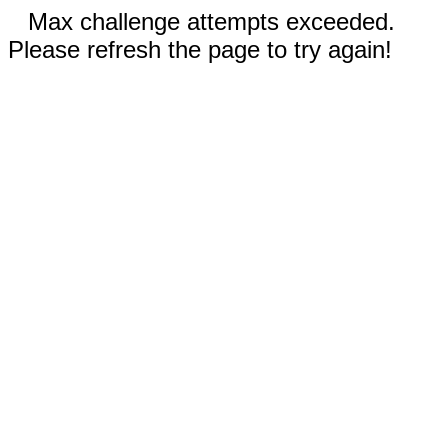
Max challenge attempts exceeded.
Please refresh the page to try again!