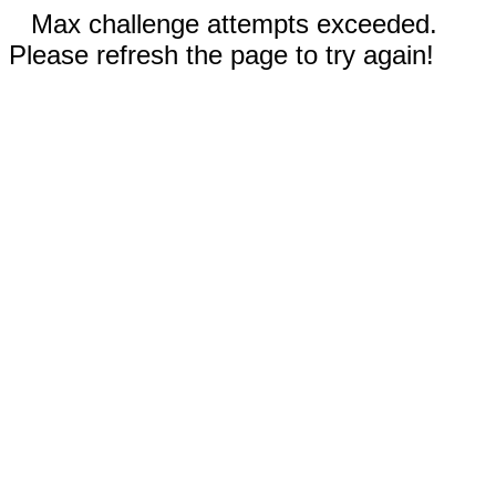
Max challenge attempts exceeded.
Please refresh the page to try again!