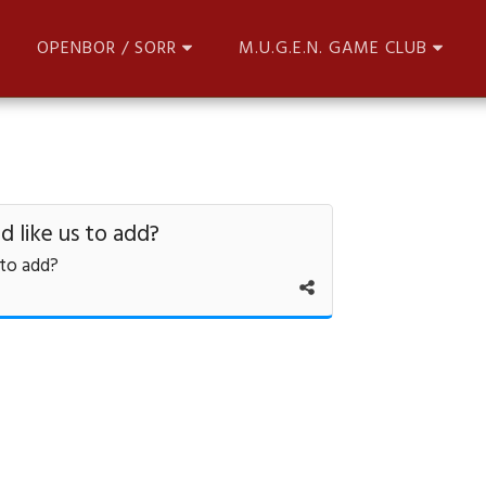
OPENBOR / SORR
M.U.G.E.N. GAME CLUB
 like us to add?
 to add?