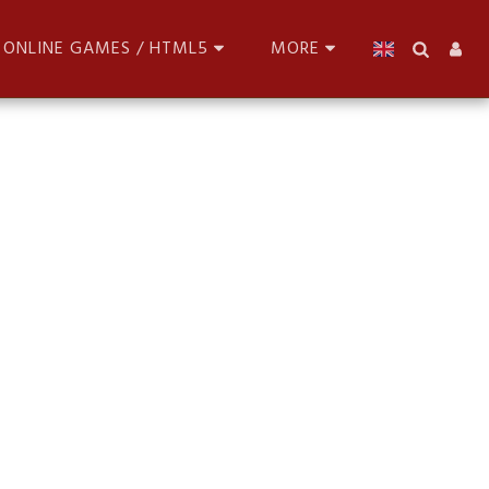
ONLINE GAMES / HTML5
MORE