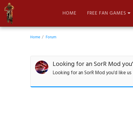
HOME
FREE FAN GAMES
Home
Forum
Looking for an SorR Mod you'd
Looking for an SorR Mod you'd like us