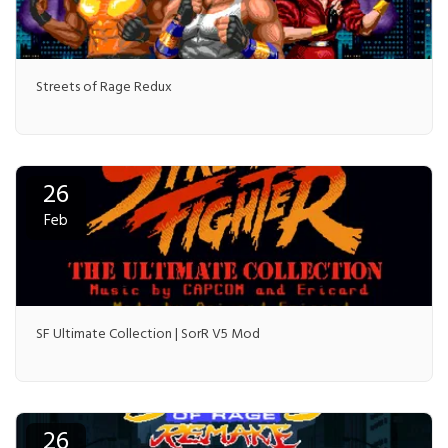
Streets of Rage Redux
26
Feb
SF Ultimate Collection | SorR V5 Mod
26