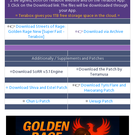
2. Be signed, both on Terabox website and on the
Terabox
App.
3.
Click on the Download
link
. The files will be downloaded through
your App.
= Terabox gives you 1TB free storage space in the cloud. =
⭐👉
Download Streets of Rage:
Golden Rage New [Super Fast -
⭐👉
Download via Archive
Terabox]
Additionally / Supplements and Patches
⭐
Download the Patch by
⭐
Download SoRR v.5.1 Engine
Terramusa
⭐👉
Download Tyris Flare and
⭐ Download Shiva and Estel Patch
Hwoarang Patch
⭐
Chun Li Patch
⭐
Uesugi Patch