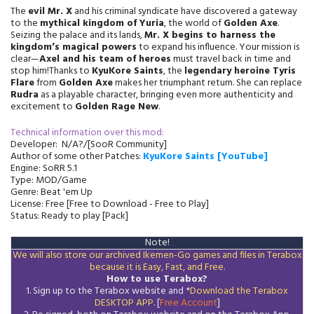
The
evil Mr. X
and his criminal syndicate have discovered a gateway
to the
mythical kingdom of Yuria
, the world of
Golden Axe
.
Seizing the palace and its lands,
Mr. X begins to harness the
kingdom’s magical powers
to expand his influence. Your mission is
clear—
Axel and his team of heroes
must travel back in time and
stop him!Thanks to
KyuKore Saints
, the
legendary heroine Tyris
Flare
from
Golden Axe
makes her triumphant return. She can replace
Rudra
as a playable character, bringing even more authenticity and
excitement to
Golden Rage New
.
Technical information over this mod:
Developer:
N/A
?/[SooR Community]
Author of some other Patches:
KyuKore Saints
[YouTube]
Engine: SoRR 5.1
Type: MOD/Game
Genre: Beat 'em Up
License: Free [Free to Download - Free to Play]
Status: Ready to play [Pack]
Note!
We will also store our archived Ikemen-Go games and files in Terabox
because it is Easy, Fast, and Free.
How to use Terabox?
1. Sign up to the Terabox website and *
Download the
Terabox
DESKTOP APP
. [
Free Account
]