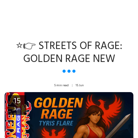
⭐👉 STREETS OF RAGE:
GOLDEN RAGE NEW
5 min read
15
Jun
15
Jun