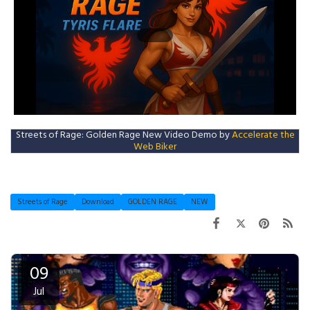
Streets of Rage: Golden Rage New Video Demo by
Accelerate the
Web Biker
Streets of Rage
Download
GOLDEN RAGE
NEW
09
Jul