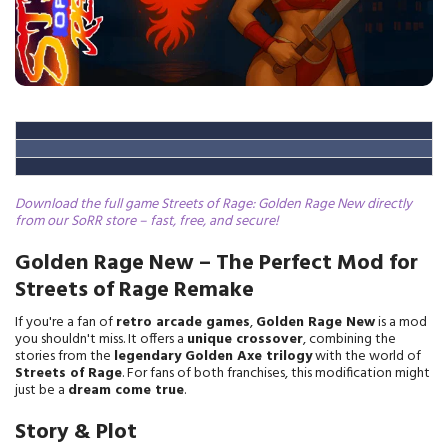
Download the full game Streets of Rage: Golden Rage New directly
from our SoRR store – fast, free, and secure!
Golden Rage New – The Perfect Mod for
Streets of Rage Remake
If you're a fan of
retro arcade games
,
Golden Rage New
is a mod
you shouldn't miss. It offers a
unique crossover
, combining the
stories from the
legendary Golden Axe trilogy
with the world of
Streets of Rage
. For fans of both franchises, this modification might
just be a
dream come true
.
Story & Plot