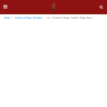
Home
Streets of Rage Remake
⭐👉 Streets of Rage: Golden Rage New