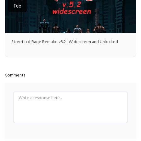
Feb
Streets of Rage Remake v5.2 | Widescreen and Unlocked
Comments