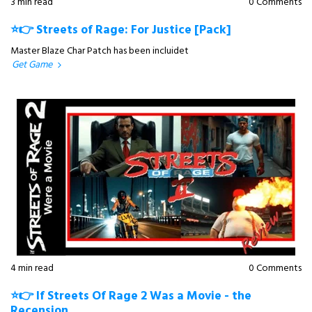
3 min read
0 Comments
⭐👉 Streets of Rage: For Justice [Pack]
Master Blaze Char Patch has been incluidet
Get Game
4 min read
0 Comments
⭐👉 If Streets Of Rage 2 Was a Movie - the
Recension