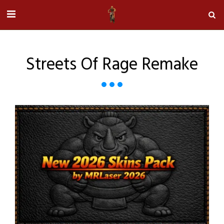
Streets Of Rage Remake