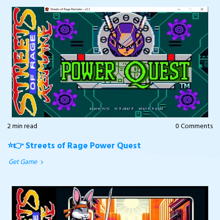
2 min read
0 Comments
⭐👉 Streets of Rage Power Quest
Get Game