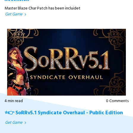
Master Blaze Char Patch has been incluidet
Get Game
4 min read
0 Comments
⭐👉 SoRRv5.1 Syndicate Overhaul - Public Edition
Get Game