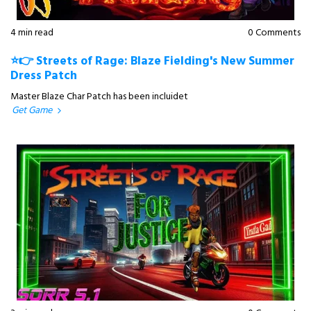
4 min read
0 Comments
⭐👉 Streets of Rage: Blaze Fielding's New Summer
Dress Patch
Master Blaze Char Patch has been incluidet
Get Game