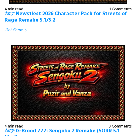
4 min read
1 Comments
⭐👉 Newstlest 2026 Character Pack for Streets of
Rage Remake 5.1/5.2
Get Game
4 min read
0 Comments
⭐👉 G‑Brood 777: Sengoku 2 Remake (SORR 5.1