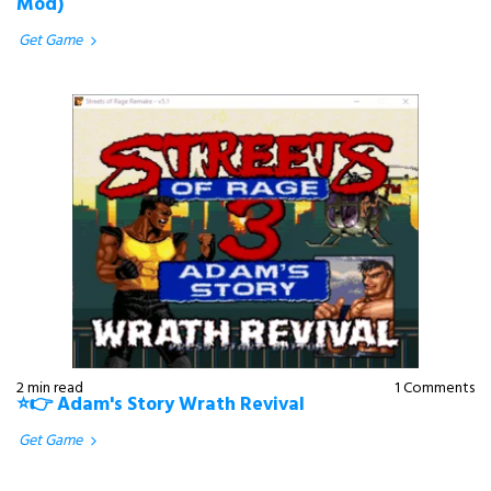
Mod)
Get Game
2 min read
1 Comments
⭐👉 Adam's Story Wrath Revival
Get Game