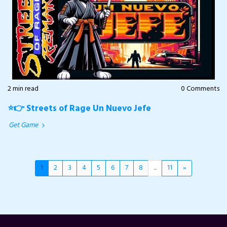
2 min read
0 Comments
⭐👉 Streets of Rage Un Nuevo Jefe
Get Game
1
2
3
4
5
6
7
8
...
11
»