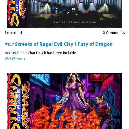
3 min read
0 Comments
⭐👉 Streets of Rage: Evil City 1 Futy of Dragon
Master Blaze Char Patch has been incluidet
Get Game