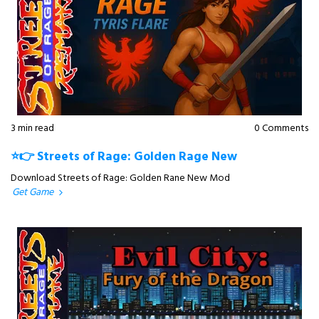
3 min read
0 Comments
⭐👉 Streets of Rage: Golden Rage New
Download Streets of Rage: Golden Rane New Mod
Get Game