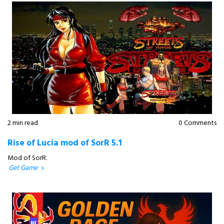
2 min read
0 Comments
Rise of Lucia mod of SorR 5.1
Mod of SorR.
Get Game