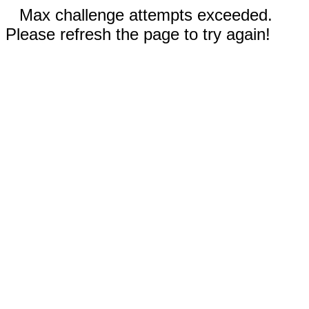
Max challenge attempts exceeded.
Please refresh the page to try again!