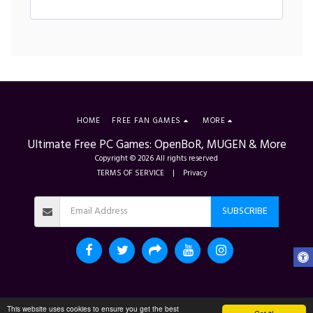
HOME
FREE FAN GAMES
MORE
Ultimate Free PC Games: OpenBoR, MUGEN & More
Copyright © 2026 All rights reserved
TERMS OF SERVICE
|
Privacy
SUBSCRIBE
This website uses cookies to ensure you get the best