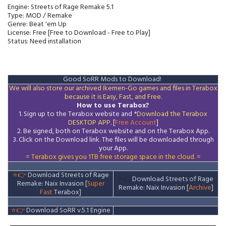
Engine: Streets of Rage Remake 5.1
Type: MOD / Remake
Genre: Beat 'em Up
License: Free [Free to Download - Free to Play]
Status: Need installation
Good SoRR Mods to Download!
We will also store our archived Ikemen-Go games and files in Terabox
because it is Easy, Fast, and Free.
How to use Terabox?
1. Sign up to the Terabox website and *
Download the
Terabox
DESKTOP APP
. [
Free Account
]
2. Be signed, both on Terabox website and on the
Terabox
App.
3.
Click on the Download
link
. The files will be downloaded through
your App.
= Terabox gives you 1TB free storage space in the cloud. =
⭐👉
Download Streets of Rage
⭐👉
Download Streets of Rage
Remake: Naix Invasion [
Super
Remake: Naix Invasion [
Archive
]
Fast
Terabox]
⭐👉
Download SoRR v.5.1 Engine