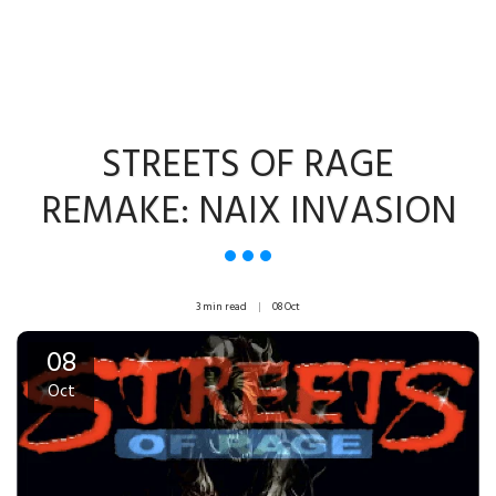
STREETS OF RAGE
REMAKE: NAIX INVASION
3 min read
08
Oct
08
Oct