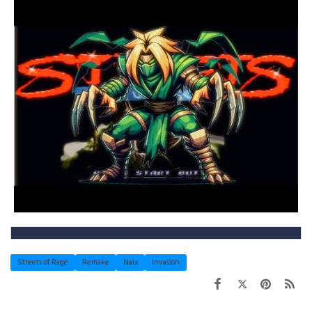
Streets of Rage
Remake
Naix
Invasion