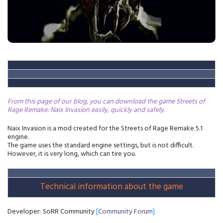
From this page of our blog, you can download the game Streets of
Rage Remake: Naix Invasion easily, quickly and safely
.
Naix Invasion is a mod created for the Streets of Rage Remake 5.1
engine.
The game uses the standard engine settings, but is not difficult.
However, it is very long, which can tire you.
Technical information about the game
Developer:
SoRR Community
[
Community Forum
]