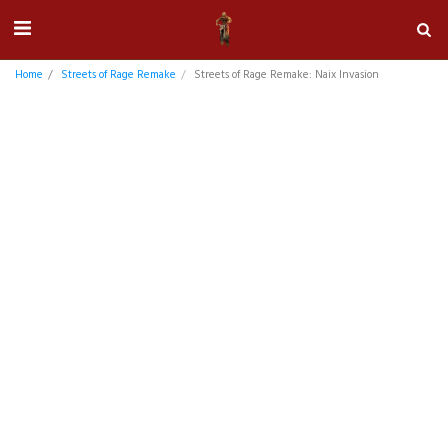
Home
Streets of Rage Remake
Streets of Rage Remake: Naix Invasion