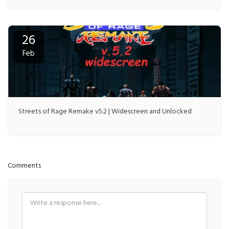
26
Feb
Streets of Rage Remake v5.2 | Widescreen and Unlocked
Comments