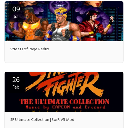
09
Jul
Streets of Rage Redux
26
Feb
SF Ultimate Collection | SorR V5 Mod