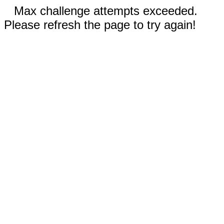
Max challenge attempts exceeded.
Please refresh the page to try again!