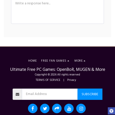
HOME
FREE FAN GAMES
MORE
Ultimate Free PC Games: OpenBoR, MUGEN & More
Copyright © 2026 All rights reserved
TERMS OF SERVICE
|
Privacy
SUBSCRIBE