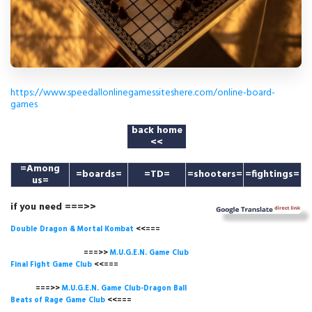
https://www.speedallonlinegamessiteshere.com/online-board-
games
back home
<<
=
Among
=boards=
=TD=
=shooters=
=fightings=
us
=
if you need ===>>
Double Dragon & Mortal Kombat
<<===
===>>
M.U.G.E.N. Game
Club
Final Fight Game Club
<<===
===>>
M.U.G.E.N. Game Club-Dragon Ball
Beats of Rage Game Club
<<===