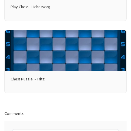
Play Chess - Lichess.org
Chess Puzzle! - Fritz:
Comments