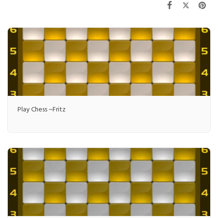
Play Chess ~Fritz