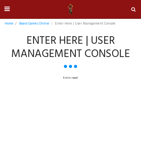
Home
Board Games Online
Enter Here | User Management Console
ENTER HERE | USER
MANAGEMENT CONSOLE
6 min read