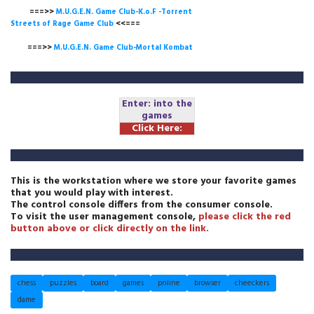
===>>
M.U.G.E.N. Game Club-K.o.F -Torrent
Streets of Rage Game Club
<<===
===>>
M.U.G.E.N. Game Club-Mortal Kombat
Enter: into the
games
Click Here:
This is the workstation where we store your favorite games
that you would play with interest.
The control console differs from the consumer console.
To visit the user management console,
please click the red
button above or click directly on the link.
chess
puzzles
board
games
pnline
browser
cheeckers
dame