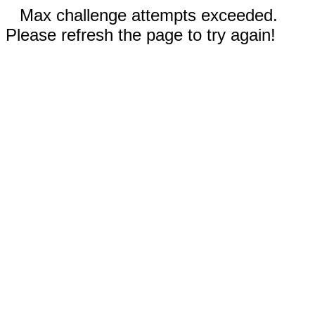
Max challenge attempts exceeded.
Please refresh the page to try again!