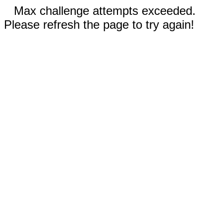
Max challenge attempts exceeded.
Please refresh the page to try again!