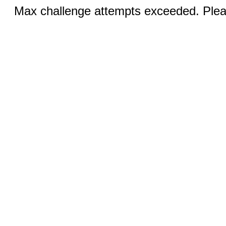
Max challenge attempts exceeded. Pleas