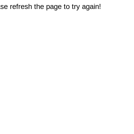
e refresh the page to try again!