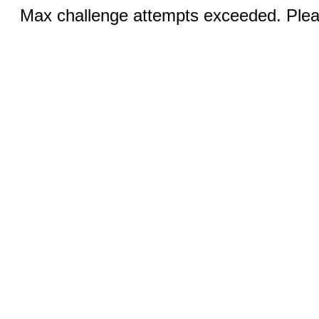
Max challenge attempts exceeded. Pleas