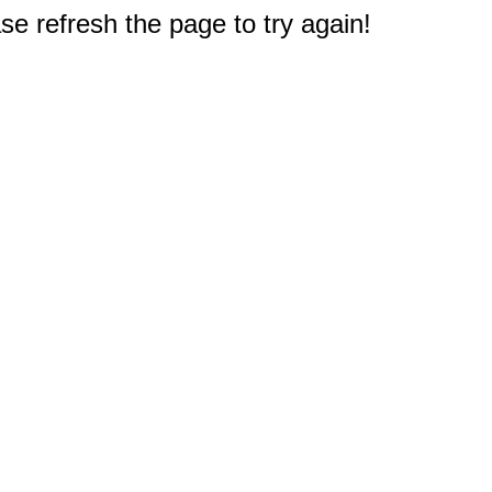
e refresh the page to try again!