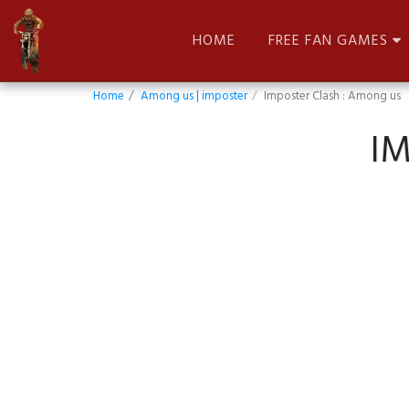
HOME
FREE FAN GAMES
Home
Among us | imposter
Imposter Clash : Among us
I