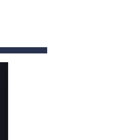
==
==