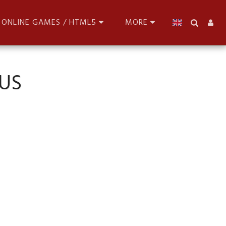
ONLINE GAMES / HTML5
MORE
US