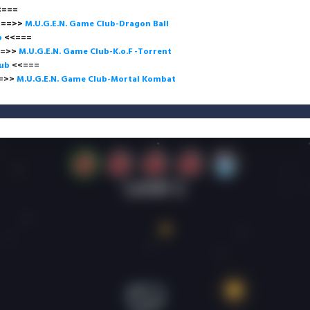
<<=
>
M.U.G.E.N. Game Club-Dragon Ball
b
<<===
>
M.U.G.E.N. Game Club-K.o.F -Torrent
lub
<<=
>
M.U.G.E.N. Game Club-Mortal Kombat