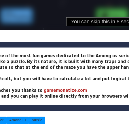
ne of the most fun games dedicated to the Among us serie
ike a puzzle. By its nature, it is built with many traps and
te so that at the end of the maze you have the upper han
icult, but you will have to calculate a lot and put logical
aches you thanks to
gamemonetize.com
and you can play it online directly from your browsers wit
er
Among us
puzzle