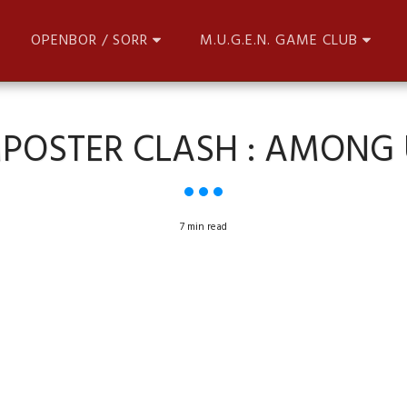
OPENBOR / SORR
M.U.G.E.N. GAME CLUB
MPOSTER CLASH : AMONG 
7 min read