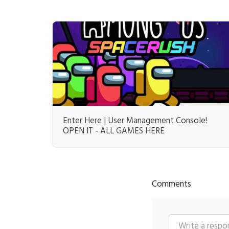
Enter Here | User Management Console!
OPEN IT - ALL GAMES HERE
Comments