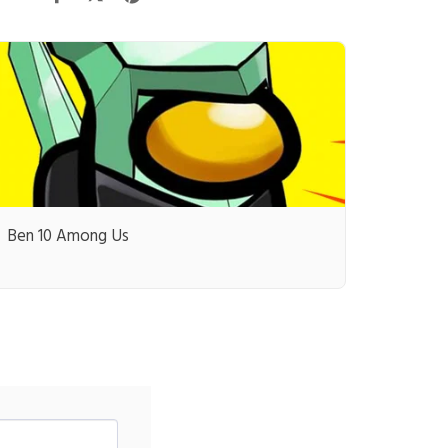
Ben 10 Among Us