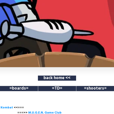
back home <<
=boards=
=TD=
=shooters=
l Kombat
<<===
===>>
M.U.G.E.N. Game
Club