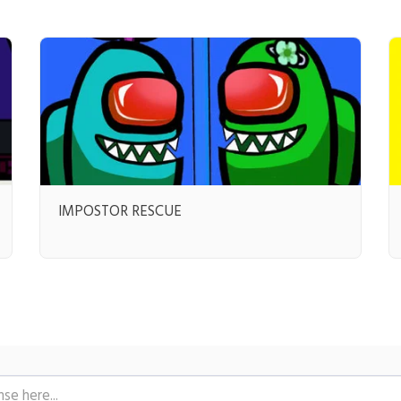
IMPOSTOR RESCUE