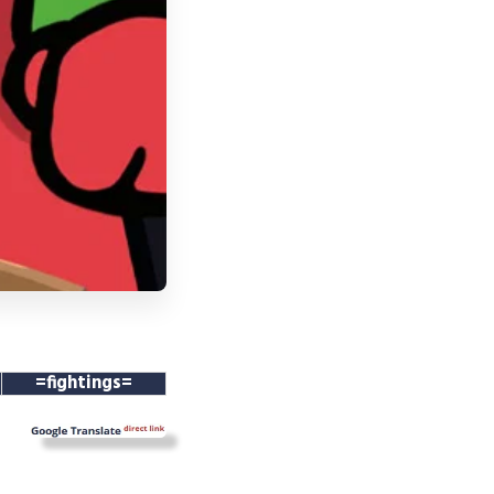
=fightings=