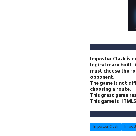
Imposter Clash is o
logical maze built l
must choose the rou
opponent.
The game is not diff
choosing a route.
This great game re
This game is HTML5 
Imposter Clash
Impost