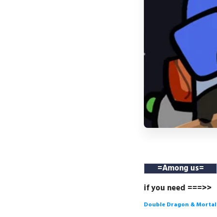
=
Among us
=
if you need ===>>
Double Dragon & Morta