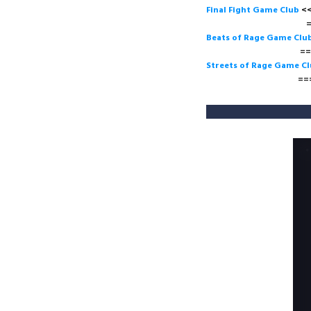
Final Fight Game Club
===>
Beats of Rage Game Clu
===>
Streets of Rage Game C
===>