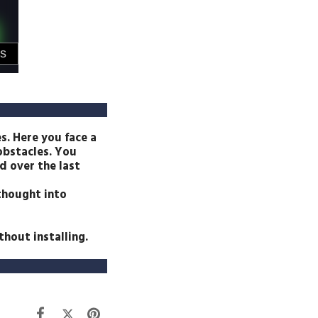
s. Here you face a
 obstacles. You
d over the last
 thought into
hout installing.