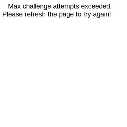
Max challenge attempts exceeded.
Please refresh the page to try again!