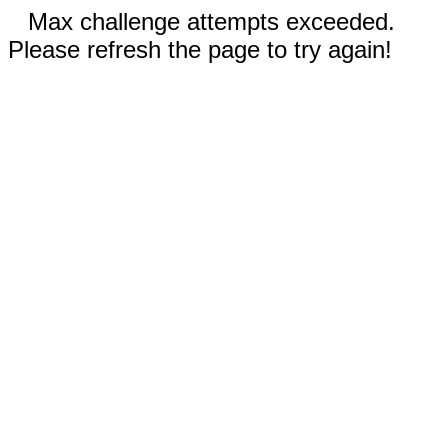
Max challenge attempts exceeded.
Please refresh the page to try again!