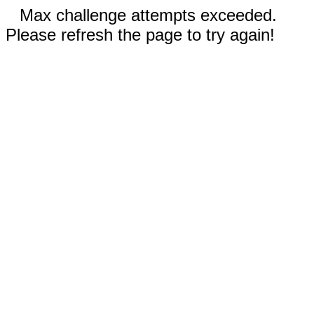
Max challenge attempts exceeded.
Please refresh the page to try again!