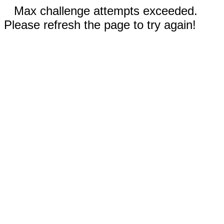
Max challenge attempts exceeded.
Please refresh the page to try again!