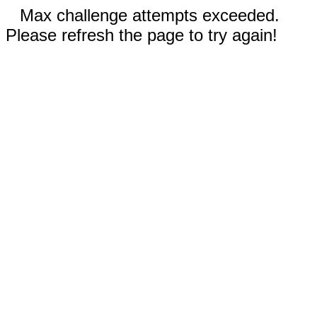
Max challenge attempts exceeded.
Please refresh the page to try again!