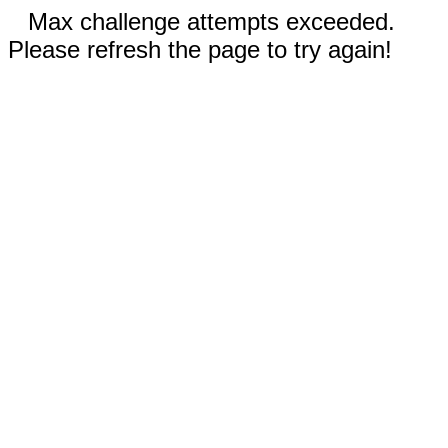
Max challenge attempts exceeded.
Please refresh the page to try again!