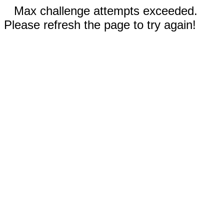
Max challenge attempts exceeded.
Please refresh the page to try again!