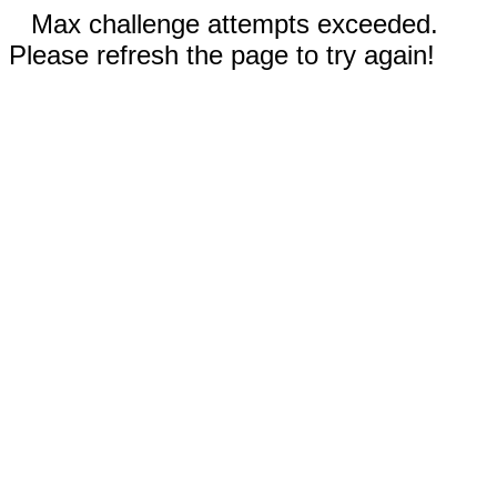
Max challenge attempts exceeded.
Please refresh the page to try again!