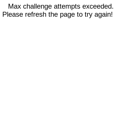
Max challenge attempts exceeded.
Please refresh the page to try again!