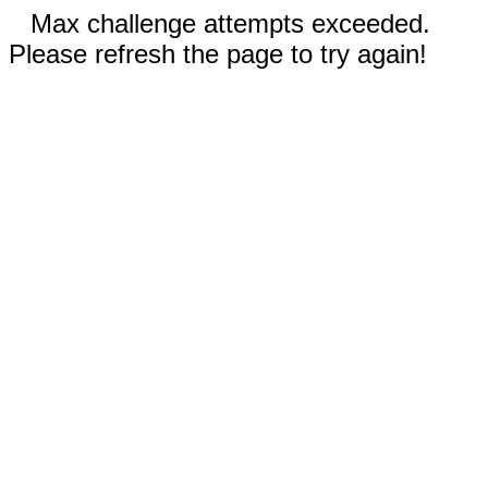
Max challenge attempts exceeded.
Please refresh the page to try again!