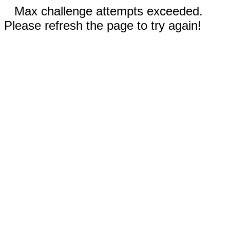
Max challenge attempts exceeded.
Please refresh the page to try again!