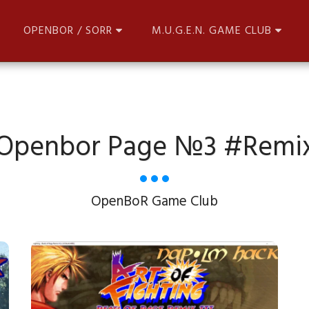
OPENBOR / SORR
M.U.G.E.N. GAME CLUB
Openbor Page №3 #remi
OpenBoR Game Club