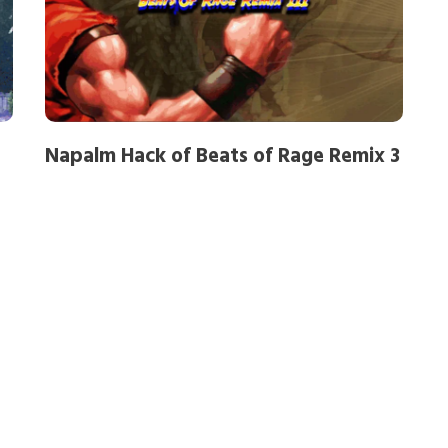
Napalm Hack of Beats of Rage Remix 3