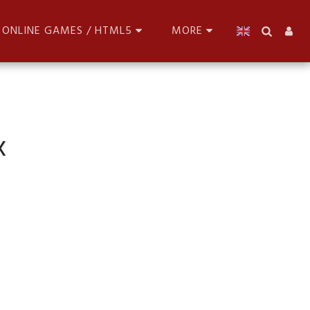
ONLINE GAMES / HTML5
MORE
x