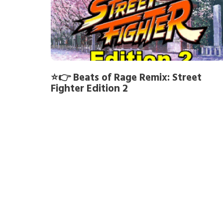
⭐👉 Beats of Rage Remix: Street
Fighter Edition 2