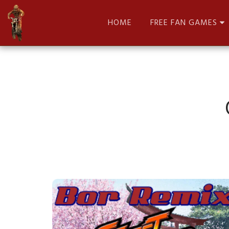
HOME
FREE FAN GAMES