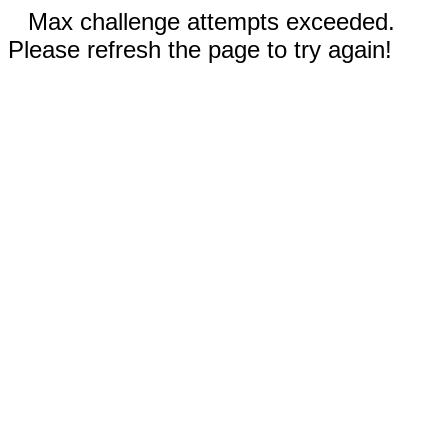
Max challenge attempts exceeded.
Please refresh the page to try again!