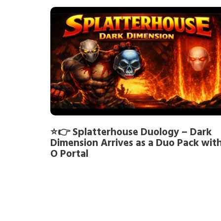
⭐👉 Splatterhouse Duology – Dark
Dimension Arrives as a Duo Pack wit
O Portal