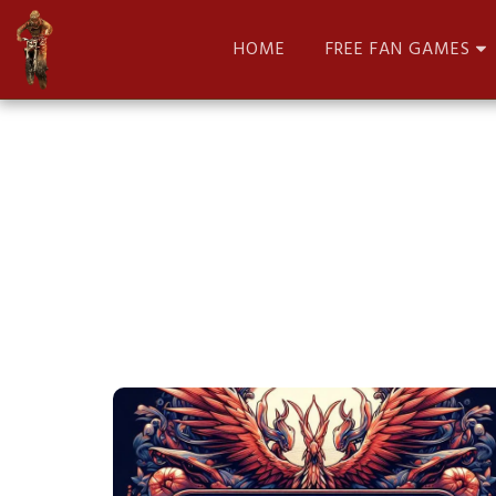
HOME
FREE FAN GAMES