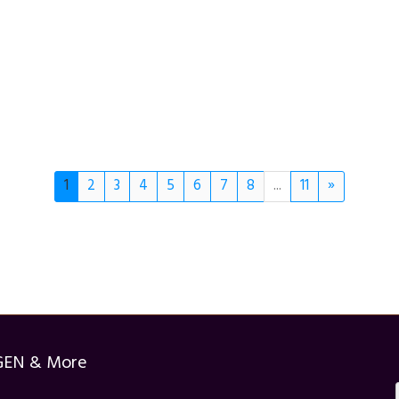
1
2
3
4
5
6
7
8
...
11
»
GEN & More