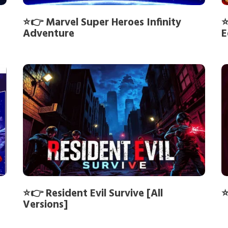
⭐👉 Marvel Super Heroes Infinity
⭐
Adventure
E
⭐👉 Resident Evil Survive [All
⭐
Versions]