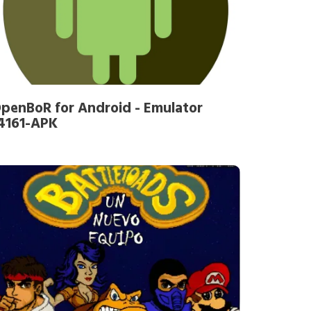
penBoR for Android - Emulator
4161-APK