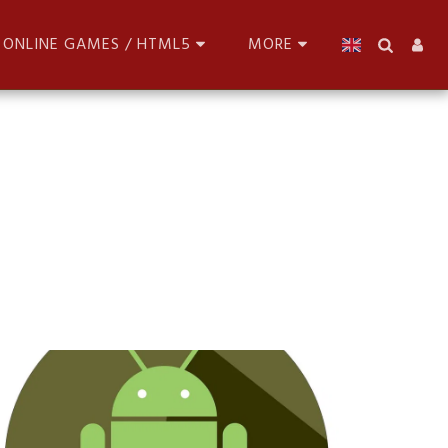
ONLINE GAMES / HTML5
MORE