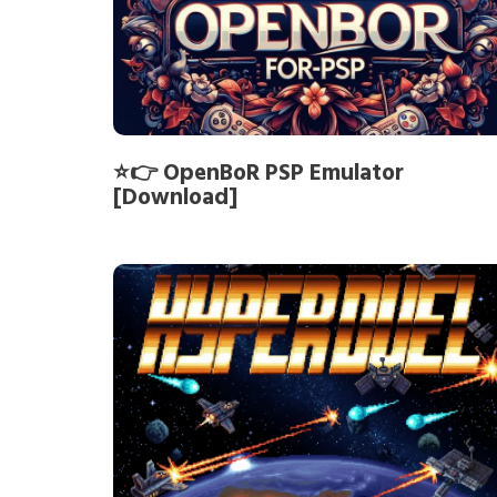
⭐👉 OpenBoR PSP Emulator
[Download]