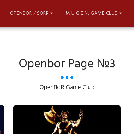
OPENBOR / SORR
M.U.G.E.N. GAME CLUB
Openbor Page №3
OpenBoR Game Club