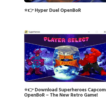
⭐👉 Hyper Duel OpenBoR
⭐👉 Download Superheroes Capcom
OpenBoR – The New Retro Game!