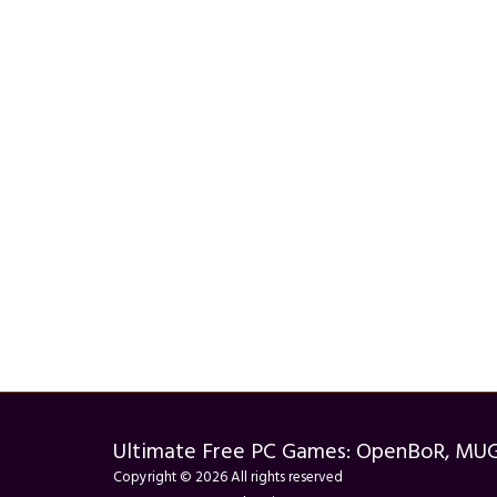
Ultimate Free PC Games: OpenBoR, MU
Copyright © 2026 All rights reserved