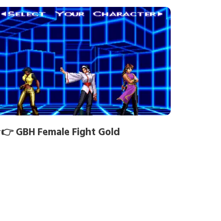
👉 GBH Female Fight Gold