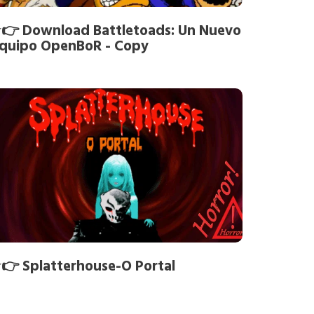
👉 Download Battletoads: Un Nuevo
quipo OpenBoR - Copy
👉 Splatterhouse-O Portal