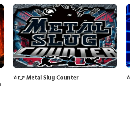
⭐👉 Metal Slug Counter
⭐
h