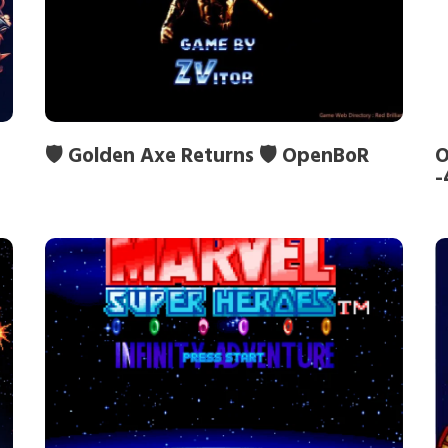
🛡️ Golden Axe Returns 🛡️ OpenBoR
O
-