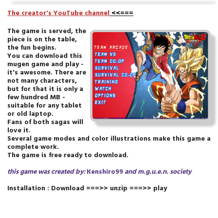
T
he creator's YouTube channel
<<===
The game is served, the
piece is on the table,
the fun begins.
You can download this
mugen game and play -
it's awesome. There are
not many characters,
but for that it is only a
few hundred MB -
suitable for any tablet
or old laptop.
Fans of both sagas will
love it.
Several game modes and color illustrations make this game a
complete work.
The game is free ready to download.
this game was created by:
Kenshiro99
and m.g.u.e.n.
society
Installation : Download ===>> unzip ===>> play