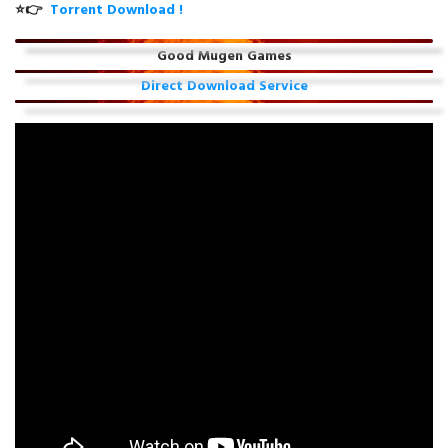
⭐👉
Torrent Download !
Good Mugen Games
Direct Download Service