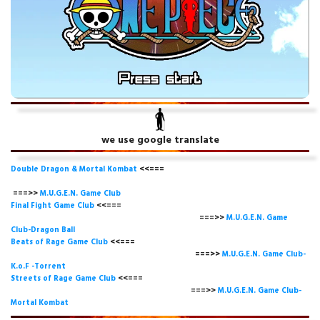
we use google translate
Double Dragon & Mortal Kombat
<<===
===>>
M.U.G.E.N. Game
Club
Final Fight Game Club
<<===
===>>
M.U.G.E.N. Game
Club-Dragon Ball
Beats of Rage Game Club
<<===
===>>
M.U.G.E.N. Game Club-
K.o.F -Torrent
Streets of Rage Game Club
<<===
===>>
M.U.G.E.N. Game Club-
Mortal Kombat