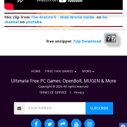
this clip from
The Areton'S - Web World Guide
on
his
channel
оn
youtube
free unzipper
7zip Download
HOME
FREE FAN GAMES
MORE
Ultimate Free PC Games: OpenBoR, MUGEN & More
Copyright © 2026 All rights reserved
TERMS OF SERVICE
|
Privacy
SUBSCRIBE