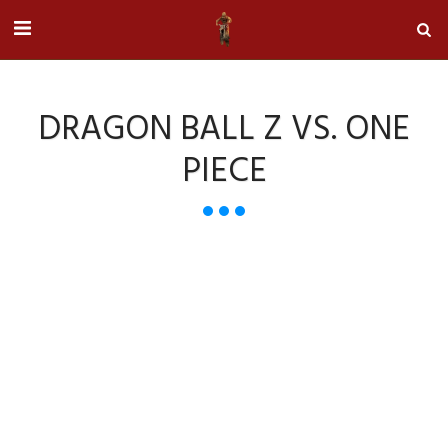
DRAGON BALL Z VS. ONE
PIECE