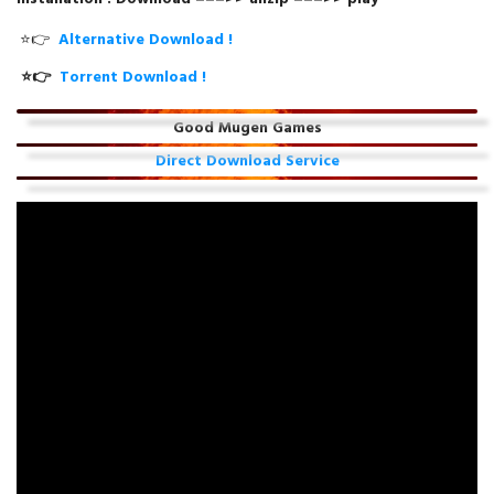
⭐👉
Alternative Download !
⭐👉
Torrent Download !
Good Mugen Games
Direct Download Service