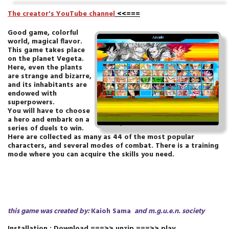
T
he creator's YouTube channel
<<===
Good game, colorful
world, magical flavor.
This game takes place
on the planet Vegeta.
Here, even the plants
are strange and bizarre,
and its inhabitants are
endowed with
superpowers.
You will have to choose
a hero and embark on a
series of duels to win.
Here are collected as many as 44 of the most popular
characters, and several modes of combat. There is a training
mode where you can acquire the skills you need.
this game was created by:
Kaioh Sama
and m.g.u.e.n.
society
Installation : Download ===>> unzip ===>> play