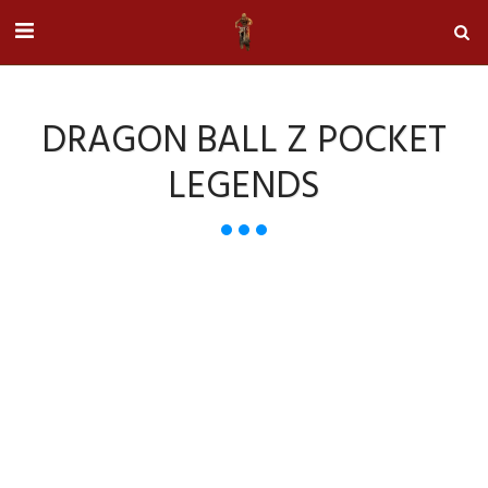
DRAGON BALL Z POCKET
LEGENDS