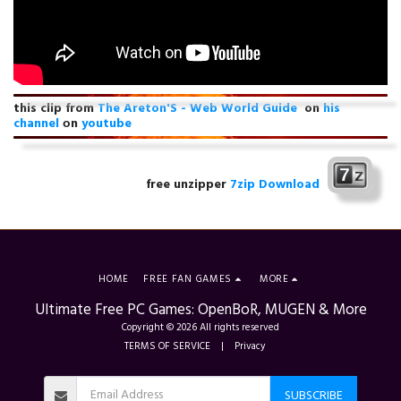
this clip from
The Areton'S - Web World Guide
on
his
channel
оn
youtube
free unzipper
7zip Download
HOME
FREE FAN GAMES
MORE
Ultimate Free PC Games: OpenBoR, MUGEN & More
Copyright © 2026 All rights reserved
TERMS OF SERVICE
|
Privacy
SUBSCRIBE