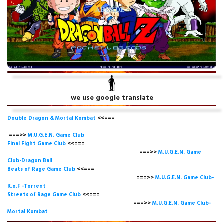
we use google translate
Double Dragon & Mortal Kombat
<<===
===>>
M.U.G.E.N. Game
Club
Final Fight Game Club
<<===
===>>
M.U.G.E.N. Game
Club-Dragon Ball
Beats of Rage Game Club
<<===
===>>
M.U.G.E.N. Game Club-
K.o.F -Torrent
Streets of Rage Game Club
<<===
===>>
M.U.G.E.N. Game Club-
Mortal Kombat