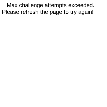
Max challenge attempts exceeded.
Please refresh the page to try again!