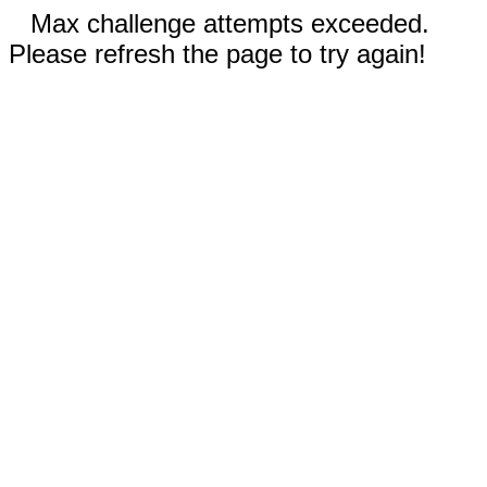
Max challenge attempts exceeded.
Please refresh the page to try again!