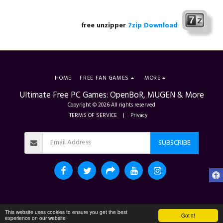
free unzipper
7zip Download
HOME
FREE FAN GAMES
MORE
Ultimate Free PC Games: OpenBoR, MUGEN & More
Copyright © 2026 All rights reserved
TERMS OF SERVICE
|
Privacy
SUBSCRIBE
This website uses cookies to ensure you get the best
Got it!
experience on our website