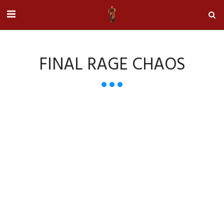
FINAL RAGE CHAOS