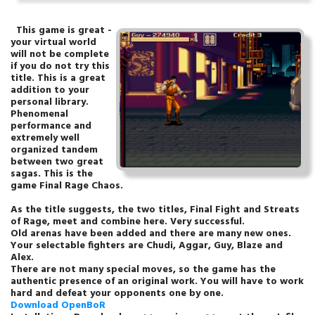
This game is great -
your virtual world
will not be complete
if you do not try this
title. This is a great
addition to your
personal library.
Phenomenal
performance and
extremely well
organized tandem
between two great
sagas. This is the
game Final Rage Chaos.
As the title suggests, the two titles, Final Fight and Streats
of Rage, meet and combine here. Very successful.
Old arenas have been added and there are many new ones.
Your selectable fighters are Chudi, Aggar, Guy, Blaze and
Alex.
There are not many special moves, so the game has the
authentic presence of an original work. You will have to work
hard and defeat your opponents one by one.
Download OpenBoR