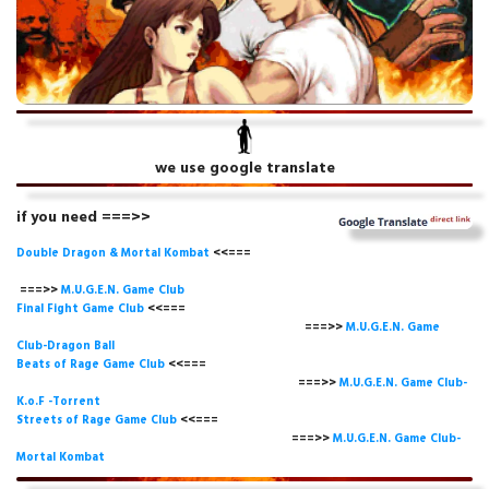
we use google translate
if you need ===>>
Double Dragon & Mortal Kombat
<<===
===>>
M.U.G.E.N. Game
Club
Final Fight Game Club
<<===
===>>
M.U.G.E.N. Game
Club-Dragon Ball
Beats of Rage Game Club
<<===
===>>
M.U.G.E.N. Game Club-
K.o.F -Torrent
Streets of Rage Game Club
<<===
===>>
M.U.G.E.N. Game Club-
Mortal Kombat