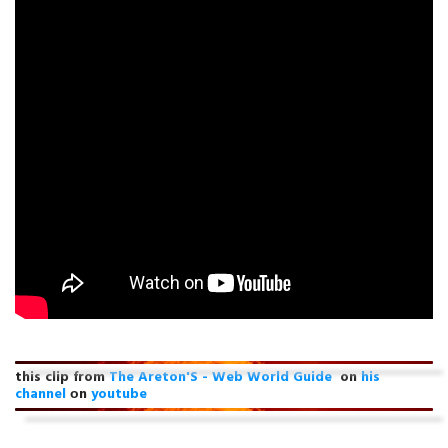
this clip from
The Areton'S - Web World Guide
on
his
channel
оn
youtube