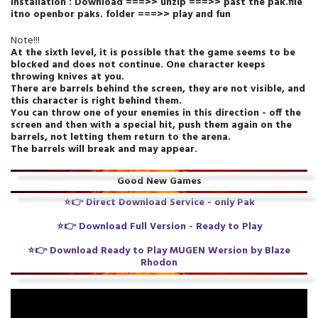
Installation : Download ===>> unzip ===>> past the pak.file
itno openbor paks. folder ===>> play and fun
Note!!!
At the sixth level, it is possible that the game seems to be
blocked and does not continue. One character keeps
throwing knives at you.
There are barrels behind the screen, they are not visible, and
this character is right behind them.
You can throw one of your enemies in this direction - off the
screen and then with a special hit, push them again on the
barrels, not letting them return to the arena.
The barrels will break and may appear.
Good New Games
⭐👉
Direct Download Service
- only Pak
⭐👉
Download Full Version - Ready to Play
⭐👉
Download Ready to Play MUGEN Wersion by Blaze
Rhodon