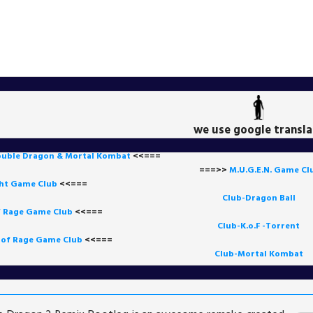
we use google transla
uble Dragon & Mortal Kombat
<<===
===>>
M.U.G.E.N. Game
Cl
ght Game Club
<<=== 
Club-Dragon Ball
f Rage Game Club
<<===
=
Club-K.o.F -Torrent
 of Rage Game Club
<<=== 
Club-Mortal Kombat