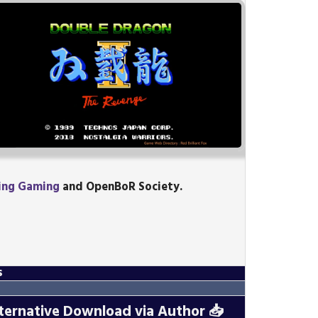
ing Gaming
and OpenBoR Society.
s
ternative Download via Author
📥