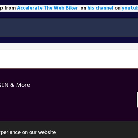
lip from
Accelerate The Web Biker
on
his channel
оn
youtu
GEN & More
xperience on our website