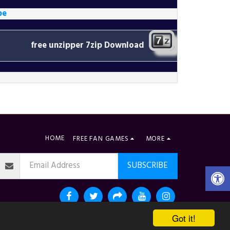
be
free unzipper
7zip Download
HOME
FREE FAN GAMES
MORE
SUBSCRIBE
Got it!