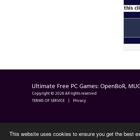
this c
Ultimate Free PC Games: OpenBoR, MU
Copyright © 2026 All rights reserved
TERMS OF SERVICE
|
Privacy
This website uses cookies to ensure you get the best e