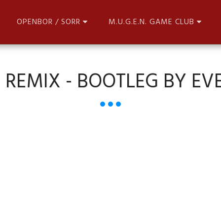
OPENBOR / SORR
M.U.G.E.N. GAME CLUB
 REMIX - BOOTLEG BY EV