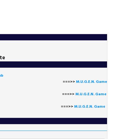
te
ub
===>>
M.U.G.E.N. Game
==>>
M.U.G.E.N. Game
===>>
M.U.G.E.N. Game