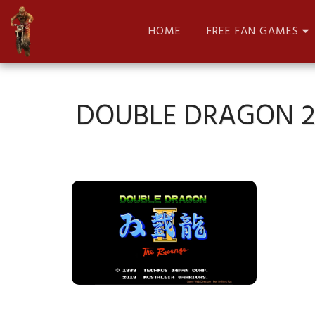
HOME
FREE FAN GAMES
DOUBLE DRAGON 2