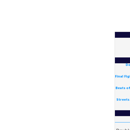
Do
Final Fi
Beats o
Streets