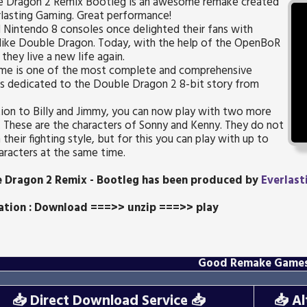
 Dragon 2 Remix Bootleg is an awesome remake created
lasting Gaming. Great performance!
 Nintendo 8 consoles once delighted their fans with
like Double Dragon. Today, with the help of the OpenBoR
 they live a new life again.
ame is one of the most complete and comprehensive
s dedicated to the Double Dragon 2 8-bit story from
tion to Billy and Jimmy, you can now play with two more
. These are the characters of Sonny and Kenny. They do not
n their fighting style, but for this you can play with up to
aracters at the same time.
 Dragon 2 Remix - Bootleg
has been produced by
Everlast
lation : Download ===>> unzip ===>> play
Good Remake Game
📥
Direct Download Service
📥
📥
Al