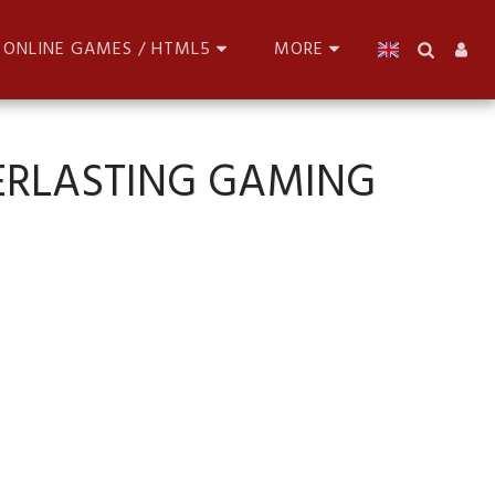
ONLINE GAMES / HTML5
MORE
ERLASTING GAMING