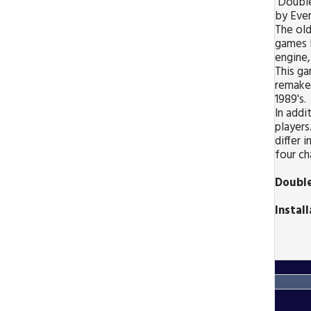
Double
by Ever
The old
games 
engine,
This g
remake
1989's.
In addi
players
differ i
four ch
Double
Instal