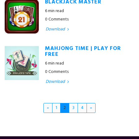
BLACKJACK MASTER
6 min read
0 Comments
Download
MAHJONG TIME | PLAY FOR
FREE
6 min read
0 Comments
Download
«
1
2
3
4
»