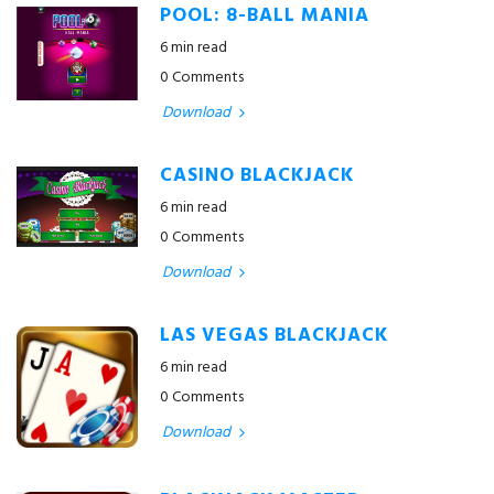
POOL: 8-BALL MANIA
6 min read
0 Comments
Download
CASINO BLACKJACK
6 min read
0 Comments
Download
LAS VEGAS BLACKJACK
6 min read
0 Comments
Download