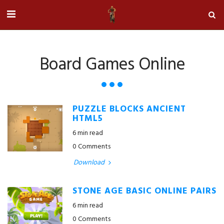
Board Games Online
PUZZLE BLOCKS ANCIENT
HTML5
6 min read
0 Comments
Download
STONE AGE BASIC ONLINE PAIRS
6 min read
0 Comments