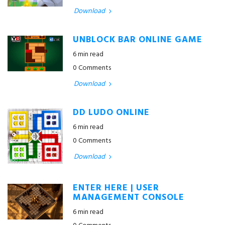
Download
UNBLOCK BAR ONLINE GAME
6 min read
0 Comments
Download
DD LUDO ONLINE
6 min read
0 Comments
Download
ENTER HERE | USER
MANAGEMENT CONSOLE
6 min read