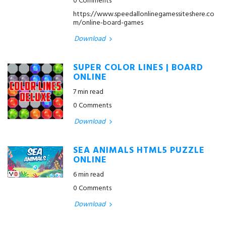
0 Comments
https://www.speedallonlinegamessiteshere.co
m/online-board-games
Download
SUPER COLOR LINES | BOARD
ONLINE
7 min read
0 Comments
Download
SEA ANIMALS HTML5 PUZZLE
ONLINE
6 min read
0 Comments
Download