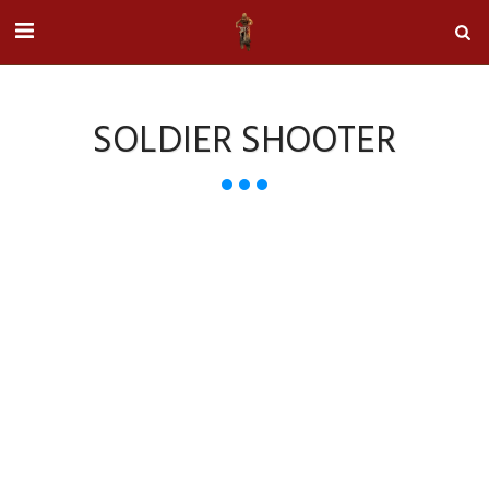
SOLDIER SHOOTER