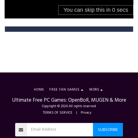
HOME
FREE FAN GAMES
MORE
Ultimate Free PC Games: OpenBoR, MUGEN & More
Copyright © 2026 All rights reserved
TERMS OF SERVICE
|
Privacy
SUBSCRIBE