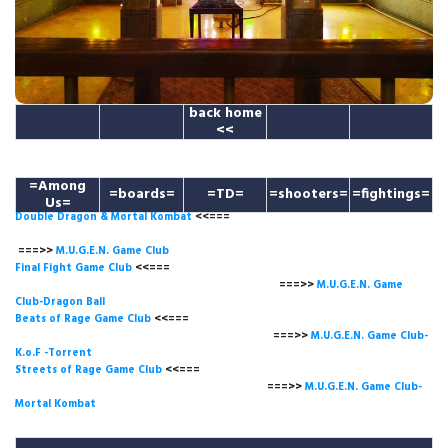
back home
<<
=Among
=boards=
=TD=
=shooters=
=fightings=
Us=
Double Dragon & Mortal Kombat
<<===
===>>
M.U.G.E.N. Game
Club
Final Fight Game Club
<<===
===>>
M.U.G.E.N. Game
Club-Dragon Ball
Beats of Rage Game Club
<<===
===>>
M.U.G.E.N. Game Club-
K.o.F -Torrent
Streets of Rage Game Club
<<===
===>>
M.U.G.E.N. Game Club-
Mortal Kombat