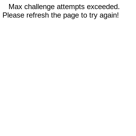
Max challenge attempts exceeded.
Please refresh the page to try again!