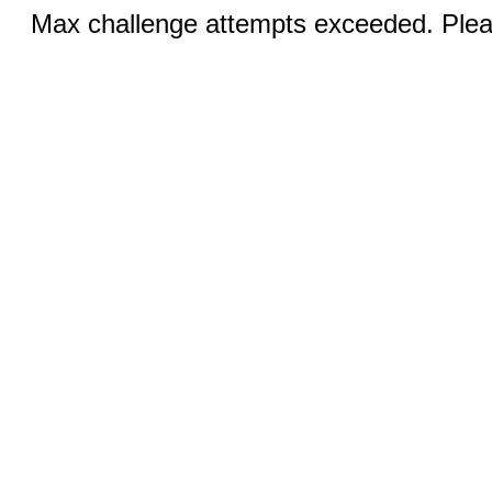
Max challenge attempts exceeded. Pleas