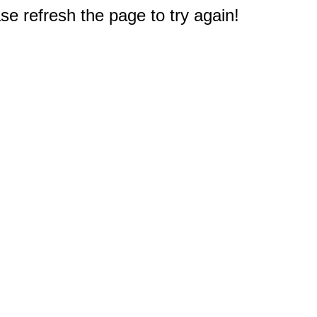
e refresh the page to try again!