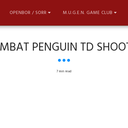
OPENBOR / SORR
M.U.G.E.N. GAME CLUB
MBAT PENGUIN TD SHOO
7 min read