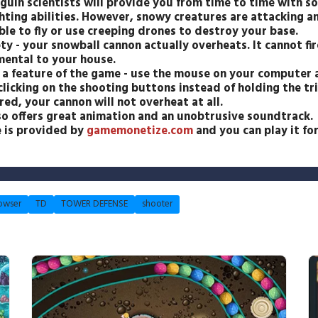
guin scientists will provide you from time to time with 
hting abilities. However, snowy creatures are attacking an
e to fly or use creeping drones to destroy your base.
ty - your snowball cannon actually overheats. It cannot fir
mental to your house.
r a feature of the game - use the mouse on your computer a
clicking on the shooting buttons instead of holding the t
red, your cannon will not overheat at all.
o offers great animation and an unobtrusive soundtrack.
e is provided by
gamemonetize.com
and you can play it for
owser
TD
TOWER DEFENSE
shooter