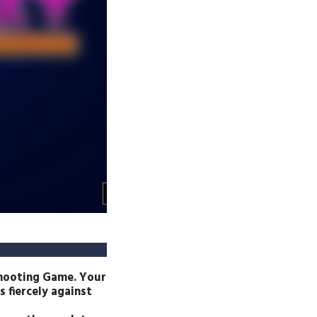
shooting Game. Your
 fiercely against