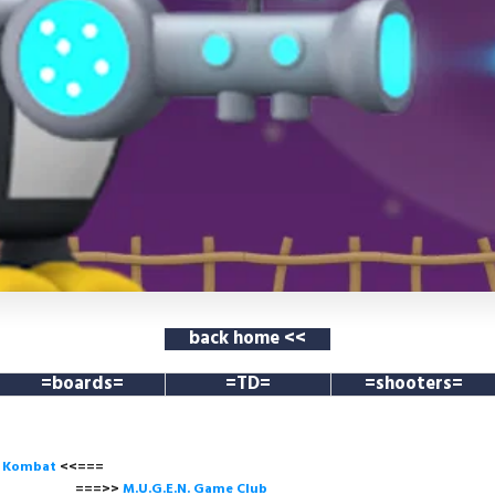
back home <<
=boards=
=TD=
=shooters=
l Kombat
<<===
===>>
M.U.G.E.N. Game
Club