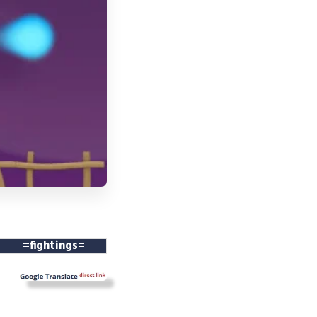
=fightings=