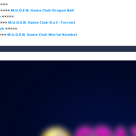
<<=
>
M.U.G.E.N. Game Club-Dragon Ball
b
<<===
>
M.U.G.E.N. Game Club-K.o.F -Torrent
lub
<<=
>
M.U.G.E.N. Game Club-Mortal Kombat