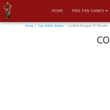
HOME
FREE FAN GAMES
Home
Top Online Games
Combat Penguin TD Shooter
CO