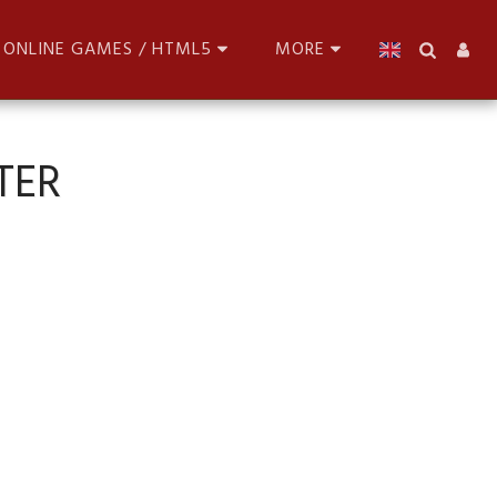
ONLINE GAMES / HTML5
MORE
TER