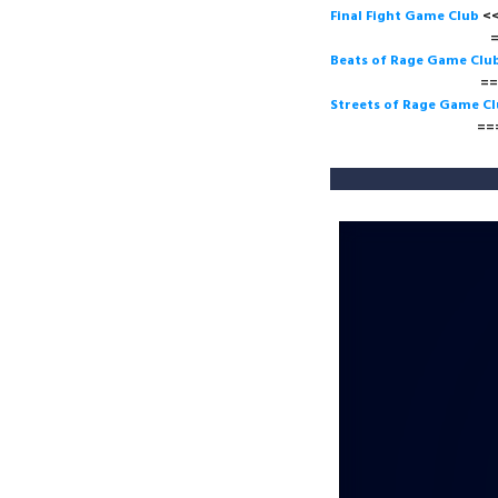
Final Fight Game Club
===>
Beats of Rage Game Clu
===>
Streets of Rage Game C
===>