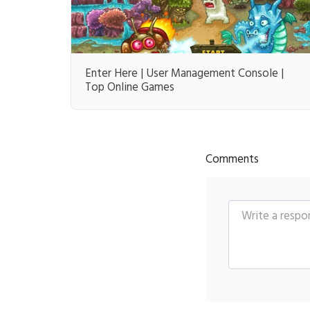
Enter Here | User Management Console |
Top Online Games
Comments