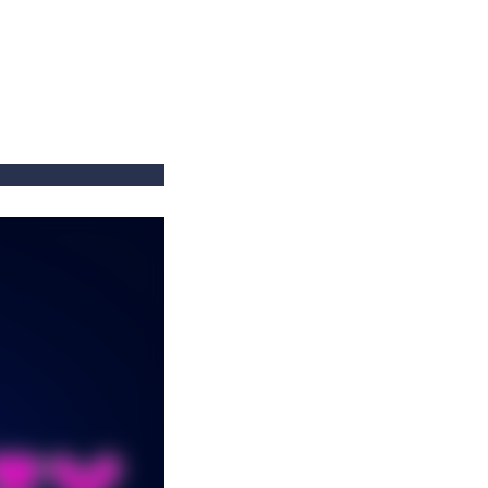
==
==