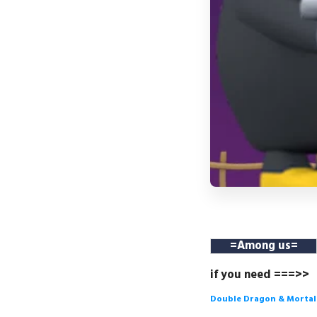
=
Among us
=
if you need ===>>
Double Dragon & Morta