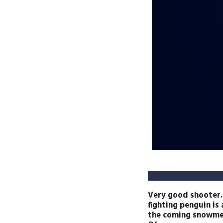
Very good shooter.
fighting penguin i
the coming snowme