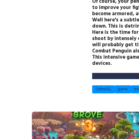
Of course, your pen
to improve your fig
become armored, abl
Well here's a subtle
down. This is detri
Here is the time fo
shoot by intensely 
will probably get ti
Combat Penguin als
This intensive gam
devices.
OnlineGL
game
br