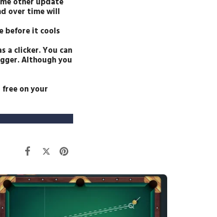
some other update
d over time will
e before it cools
s a clicker. You can
rigger. Although you
 free on your