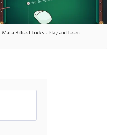
Mafia Billiard Tricks - Play and Learn