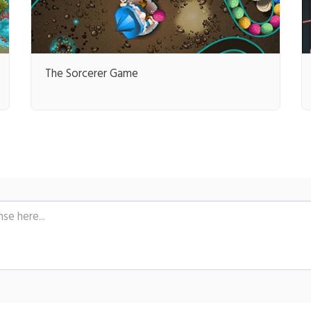
The Sorcerer Game