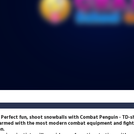
 Perfect fun, shoot snowballs with Combat Penguin - TD-
s armed with the most modern combat equipment and fights
n.