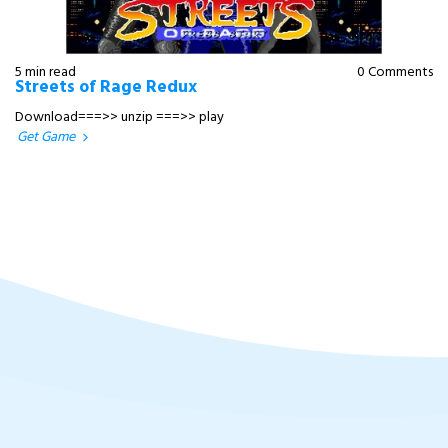
5 min read
0 Comments
Streets of Rage Redux
Download===>> unzip ===>> play
Get Game