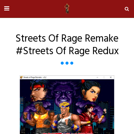
Streets Of Rage Remake
#streets Of Rage Redux