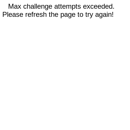
Max challenge attempts exceeded.
Please refresh the page to try again!