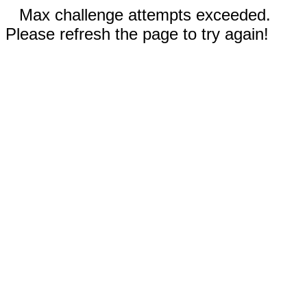
Max challenge attempts exceeded.
Please refresh the page to try again!