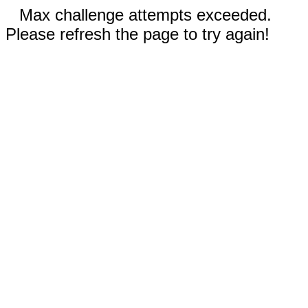
Max challenge attempts exceeded.
Please refresh the page to try again!