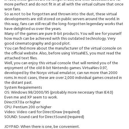
more perfect and do not fit in at all with the virtual culture that once
won fans.
So as not to be forgotten and thrown into the dust, these virtual
developments are still stored on public servers around the world. In
this way, fans can still recall the long-forgotten legendary works that
have delighted us over the years.
Many of the games are pure 8-bit products. You will see for yourself
how much can be achieved with this outdated technology. Very
good cinematography and good plot.
You can find more about the manufacturer of the virtual console on
the official website. Also, before using VirtuaNES, you must read the
attached text files.
Well, you can enjoy this virtual console that will remind you of the
enjoyment of the old 8-bit Nintendo games. VirtuaNes 0.97,
developed by the Noryx virtual emulator, can run more than 2000
roms. In most cases, these are over 2,000 individual games created in
the distant past.
System Requirements
OS: Windows 98/2000/95 (probably more necessary than IE4.0)
Even me and XP seem to work.
DirectX7.0a or higher
CPU: Pentium 200 or higher
Video: Video card for DirectDraw (required)
SOUND: Sound card for DirectSound (required)
JOYPAD: When there is one, be convenient.