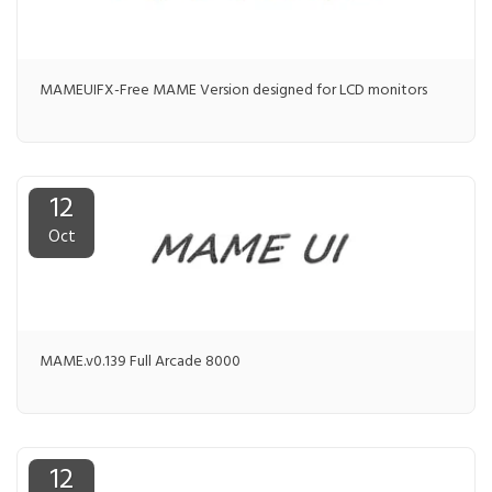
MAMEUIFX-Free MAME Version designed for LCD monitors
12
Oct
MAME.v0.139 Full Arcade 8000
12