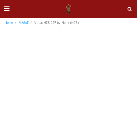
Home
MAME
VirtuaNES 0.97 by Norix (NES)