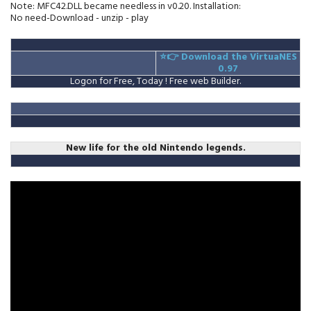
Note: MFC42.DLL became needless in v0.20. Installation:
No need-Download - unzip - play
⭐👉
Download the VirtuaNES
0.97
Logon for Free, Today ! Free web Builder.
New life for the old Nintendo legends.