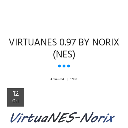
VIRTUANES 0.97 BY NORIX
(NES)
4 min read
12
Oct
12
Oct