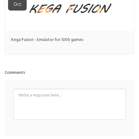
Oct
Kega Fusion - Emulator for 1000 games
Comments