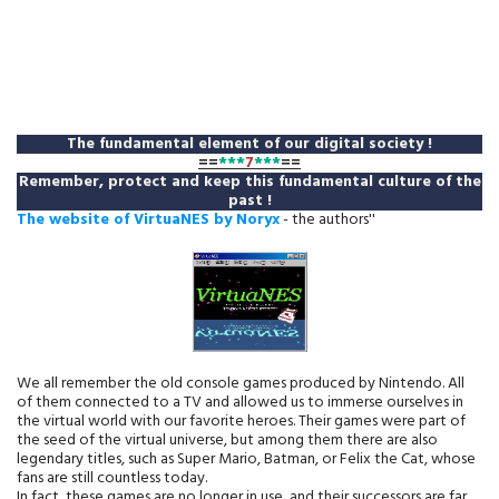
The fundamental element of our digital society !
==
***
7
***
==
Remember, protect and keep this fundamental culture of the
past !
The website of VirtuaNES by Noryx
- the authors''
We all remember the old console games produced by Nintendo. All
of them connected to a TV and allowed us to immerse ourselves in
the virtual world with our favorite heroes. Their games were part of
the seed of the virtual universe, but among them there are also
legendary titles, such as Super Mario, Batman, or Felix the Cat, whose
fans are still countless today.
In fact, these games are no longer in use, and their successors are far