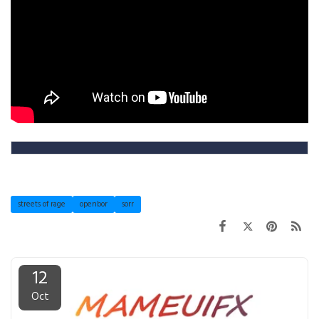
streets of rage
openbor
sorr
12
Oct