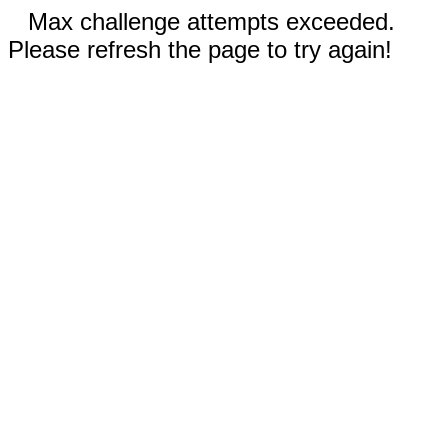
Max challenge attempts exceeded.
Please refresh the page to try again!