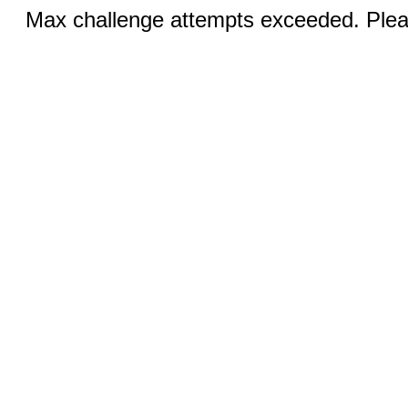
Max challenge attempts exceeded. Pleas