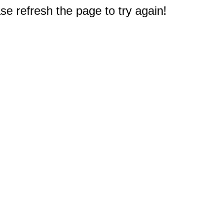
e refresh the page to try again!