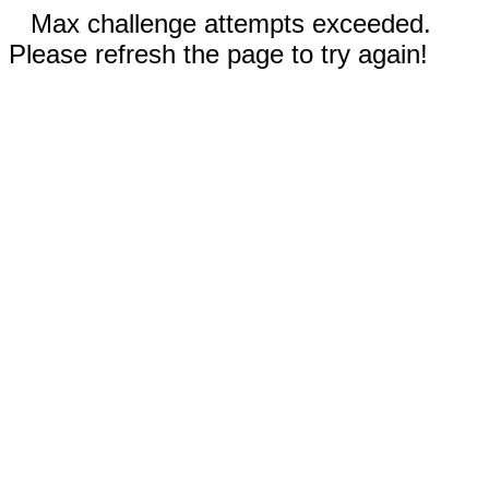
Max challenge attempts exceeded.
Please refresh the page to try again!